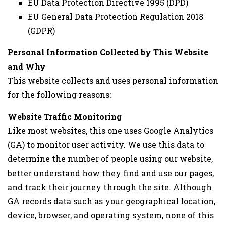
EU Data Protection Directive 1995 (DPD)
EU General Data Protection Regulation 2018
(GDPR)
Personal Information Collected by This Website
and Why
This website collects and uses personal information
for the following reasons:
Website Traffic Monitoring
Like most websites, this one uses Google Analytics
(GA) to monitor user activity. We use this data to
determine the number of people using our website,
better understand how they find and use our pages,
and track their journey through the site. Although
GA records data such as your geographical location,
device, browser, and operating system, none of this