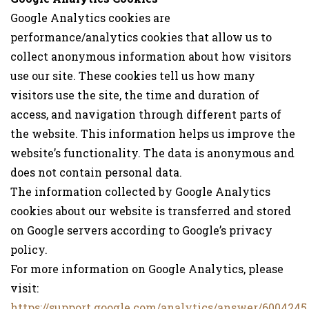
Google Analytics cookies are
performance/analytics cookies that allow us to
collect anonymous information about how visitors
use our site. These cookies tell us how many
visitors use the site, the time and duration of
access, and navigation through different parts of
the website. This information helps us improve the
website’s functionality. The data is anonymous and
does not contain personal data.
The information collected by Google Analytics
cookies about our website is transferred and stored
on Google servers according to Google’s privacy
policy.
For more information on Google Analytics, please
visit:
https://support.google.com/analytics/answer/6004245