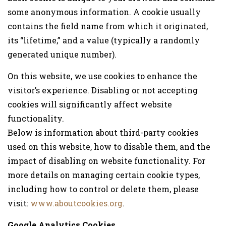
some anonymous information. A cookie usually
contains the field name from which it originated,
its “lifetime,” and a value (typically a randomly
generated unique number).
On this website, we use cookies to enhance the
visitor’s experience. Disabling or not accepting
cookies will significantly affect website
functionality.
Below is information about third-party cookies
used on this website, how to disable them, and the
impact of disabling on website functionality. For
more details on managing certain cookie types,
including how to control or delete them, please
visit:
www.aboutcookies.org
.
Google Analytics Cookies