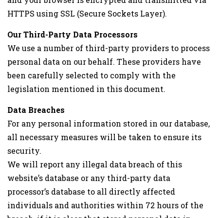
HTTPS using SSL (Secure Sockets Layer).
Our Third-Party Data Processors
We use a number of third-party providers to process
personal data on our behalf. These providers have
been carefully selected to comply with the
legislation mentioned in this document.
Data Breaches
For any personal information stored in our database,
all necessary measures will be taken to ensure its
security.
We will report any illegal data breach of this
website’s database or any third-party data
processor’s database to all directly affected
individuals and authorities within 72 hours of the