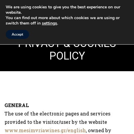
We are using cookies to give you the best experience on our
website.
MENU
You can find out more about which cookies we are using or
switch them off in
settings
.
Accept
PRIVACY & COOKIES
POLICY
GENERAL
The use of the electronic pages and services
provided to the visitor/user by the website
www.mesimvriawines.gr/english
, owned by