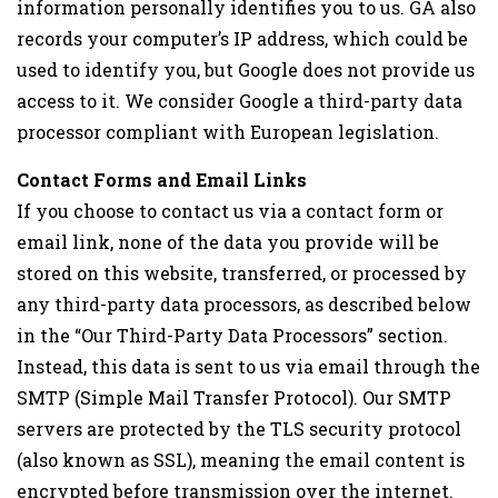
information personally identifies you to us. GA also
records your computer’s IP address, which could be
used to identify you, but Google does not provide us
access to it. We consider Google a third-party data
processor compliant with European legislation.
Contact Forms and Email Links
If you choose to contact us via a contact form or
email link, none of the data you provide will be
stored on this website, transferred, or processed by
any third-party data processors, as described below
in the “Our Third-Party Data Processors” section.
Instead, this data is sent to us via email through the
SMTP (Simple Mail Transfer Protocol). Our SMTP
servers are protected by the TLS security protocol
(also known as SSL), meaning the email content is
encrypted before transmission over the internet.