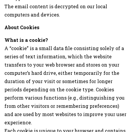
The email content is decrypted on our local
computers and devices.
About Cookies
What is a cookie?
A “cookie” is a small data file consisting solely of a
series of text information, which the website
transfers to your web browser and stores on your
computer’s hard drive, either temporarily for the
duration of your visit or sometimes for longer
periods depending on the cookie type. Cookies
perform various functions (e.g., distinguishing you
from other visitors or remembering preferences)
and are used by most websites to improve your user
experience.
Each cookie is unique to your browser and contains