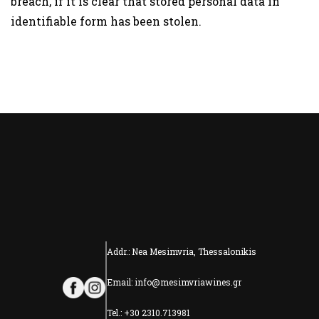
breach, if it is clear that stored personal data in
identifiable form has been stolen.
Addr.: Nea Mesimvria, Thessalonikis
Email: info@mesimvriawines.gr
Tel.: +30 2310.713981