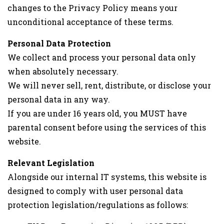
changes to the Privacy Policy means your
unconditional acceptance of these terms.
Personal Data Protection
We collect and process your personal data only
when absolutely necessary.
We will never sell, rent, distribute, or disclose your
personal data in any way.
If you are under 16 years old, you MUST have
parental consent before using the services of this
website.
Relevant Legislation
Alongside our internal IT systems, this website is
designed to comply with user personal data
protection legislation/regulations as follows: