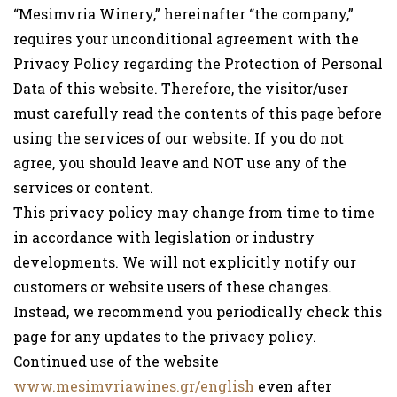
“Mesimvria Winery,” hereinafter “the company,”
requires your unconditional agreement with the
Privacy Policy regarding the Protection of Personal
Data of this website. Therefore, the visitor/user
must carefully read the contents of this page before
using the services of our website. If you do not
agree, you should leave and NOT use any of the
services or content.
This privacy policy may change from time to time
in accordance with legislation or industry
developments. We will not explicitly notify our
customers or website users of these changes.
Instead, we recommend you periodically check this
page for any updates to the privacy policy.
Continued use of the website
www.mesimvriawines.gr/english
even after