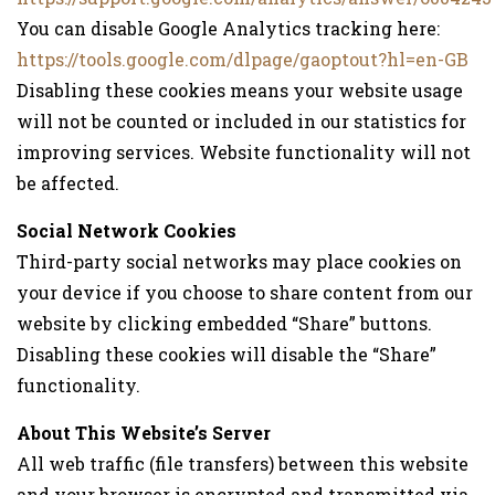
You can disable Google Analytics tracking here:
https://tools.google.com/dlpage/gaoptout?hl=en-GB
Disabling these cookies means your website usage
will not be counted or included in our statistics for
improving services. Website functionality will not
be affected.
Social Network Cookies
Third-party social networks may place cookies on
your device if you choose to share content from our
website by clicking embedded “Share” buttons.
Disabling these cookies will disable the “Share”
functionality.
About This Website’s Server
All web traffic (file transfers) between this website
and your browser is encrypted and transmitted via