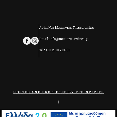
Addr.: Nea Mesimvria, Thessalonikis
Email: info@mesimvriawines.gr
Tel.: +30 2310.713981
HOSTED AND PROTECTED BY FREESPIRITS
|
PRIVACY & COOKIES POLICY