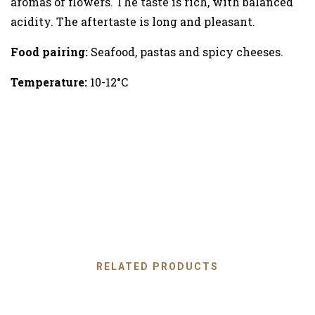
aromas of flowers. The taste is rich, with balanced
acidity. The aftertaste is long and pleasant.
Food pairing:
Seafood, pastas and spicy cheeses.
Temperature:
10-12°C
RELATED PRODUCTS