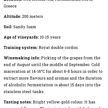
Greece
Altitude:
200 meters
Soil:
Sandy loam
Age of vineyards:
10-15 years
Training system:
Royat double cordon
Winemaking info:
Picking of the grapes from the
end of August until the middle of September. Cold
maceration at 14-16°C for about 6-8 hours in order to
extract more flavours and aromas and the duration
of alcoholic fermentation is about 15 days into the
stainless steel tanks.
Tasting notes:
Bright yellow-gold colour. It has