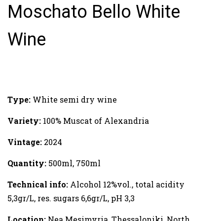
Moschato Bello White
Wine
Type:
White semi dry wine
Variety:
100% Muscat of Alexandria
Vintage:
2024
Quantity:
500ml, 750ml
Technical info:
Alcohol 12%vol., total acidity
5,3gr/L, res. sugars 6,6gr/L, pH 3,3
Location:
Nea Mesimvria, Thessaloniki, North