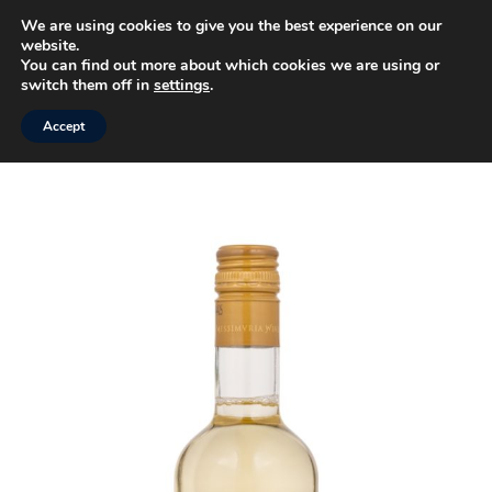
We are using cookies to give you the best experience on our
website.
MENU
You can find out more about which cookies we are using or
switch them off in
settings
.
Accept