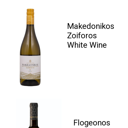
Makedonikos
Zoiforos
White Wine
Flogeonos