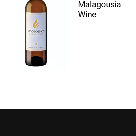
Malagousia
Wine